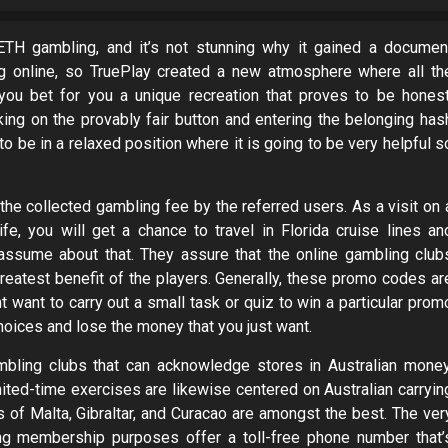
ETH gambling, and it’s not stunning why it gained a documen
ng online, so TruePlay created a new atmosphere where all th
 you bet for you a unique recreation that proves to be honest
ing on the provably fair button and entering the belonging has
to be in a relaxed position where it is going to be very helpful s
 the collected gambling fee by the referred users. As a visit on 
e, you will get a chance to travel in Florida cruise lines an
ssume about that. They assure that the online gambling club
greatest benefit of the players. Generally, these promo codes ar
t want to carry out a small task or quiz to win a particular prom
hoices and lose the money that you just want.
mbling clubs that can acknowledge stores in Australian money
imited-time exercises are likewise centered on Australian carryin
 of Malta, Gibraltar, and Curacao are amongst the best. The ver
ing membership purposes offer a toll-free phone number that’