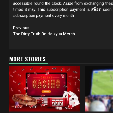
accessible round the clock. Aside from exchanging thes
times it may. This subscription payment is
สล็อต
seen i
subscription payment every month.
Post
Previous
navigation
The Dirty Truth On Haikyuu Merch
MORE STORIES