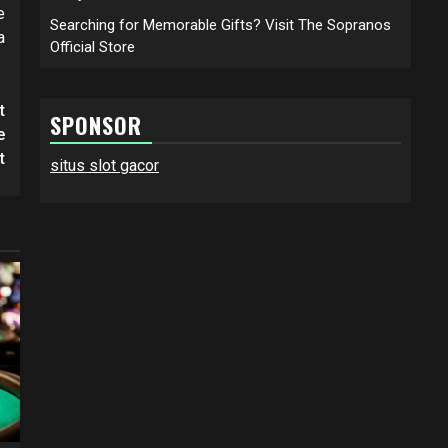
e
Searching for Memorable Gifts? Visit The Sopranos
a
Official Store
t
SPONSOR
e
t
situs slot gacor