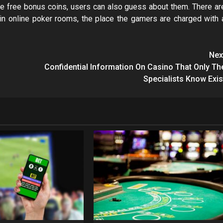
e free bonus coins, users can also guess about them. There ar
n online poker rooms, the place the gamers are charged with 
Nex
Confidential Information On Casino That Only Th
Specialists Know Exis