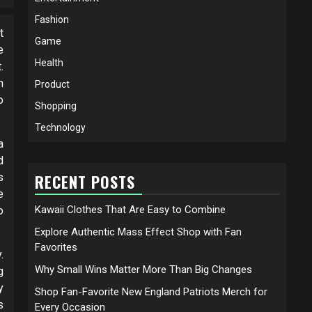
Fashion
t
Game
e
Health
.
h
Product
o
Shopping
Technology
a
d
s
RECENT POSTS
e
Kawaii Clothes That Are Easy to Combine
o
Explore Authentic Mass Effect Shop with Fan
Favorites
.
Why Small Wins Matter More Than Big Changes
g
y
Shop Fan-Favorite New England Patriots Merch for
s
Every Occasion