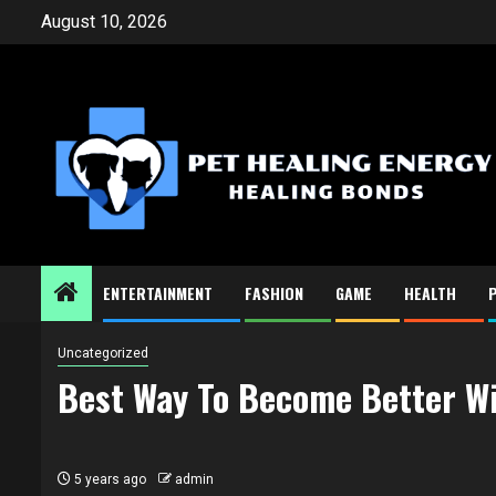
Skip
August 10, 2026
to
content
ENTERTAINMENT
FASHION
GAME
HEALTH
Uncategorized
Best Way To Become Better Wi
5 years ago
admin