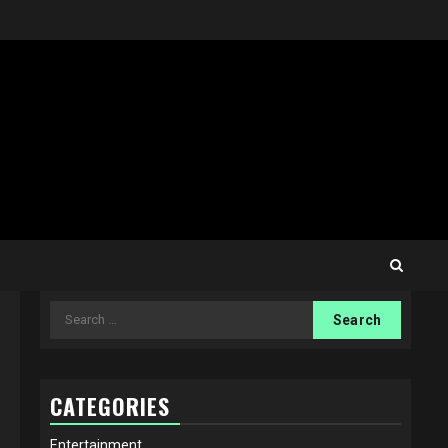
Search
for:
CATEGORIES
Entertainment