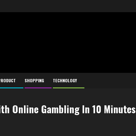
PRODUCT
SHOPPING
TECHNOLOGY
th Online Gambling In 10 Minutes