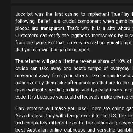
Jack bit was the first casino to implement TruePlay 
following. Belief is a crucial component when gambli
pieces are transparent. That’s why it is a site where
Customers can verify the legitness themselves by click
from the game. For that, in every recreation, you attempt 
that you can win this gambling sport.
The referrer will get a lifetime revenue share of 10% of
cruise can take away one hectic tempo of everyday lif
movement away from your stress. Take a minute and a
authorized by them take after practices that are to the 
given without spending a dime, and typically, users migh
code. It is because you could effectively make unwise c
Only emotion will make you lose. There are online ga
Nevertheless, they will change over it to the U.S. The l
and completely different events. The authorizing powers
best Australian online clubhouse and versatile gambl