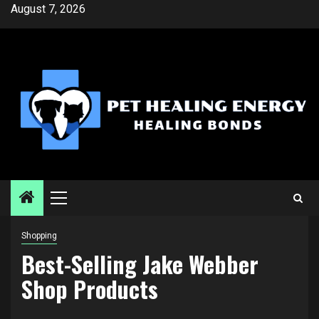
Skip
August 7, 2026
to
content
Primary
Menu
Shopping
Best-Selling Jake Webber
Shop Products