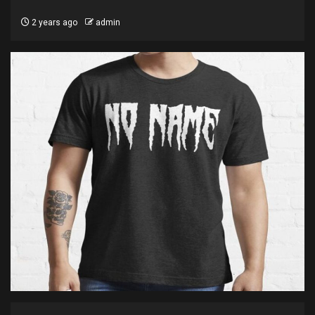
2 years ago
admin