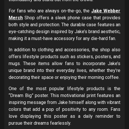
For fans who are always on-the-go, the
Jake Webber
Merch
Shop offers a sleek phone case that provides
both style and protection. The durable case features an
eye-catching design inspired by Jake’s brand aesthetic,
making it a must-have accessory for any die-hard fan.
In addition to clothing and accessories, the shop also
offers lifestyle products such as stickers, posters, and
mugs. These items allow fans to incorporate Jake’s
unique brand into their everyday lives, whether they’re
decorating their space or enjoying their morning coffee.
One of the most popular lifestyle products is the
“Dream Big” poster. This motivational print features an
inspiring message from Jake himself along with vibrant
colors that add a pop of positivity to any room. Fans
love displaying this poster as a daily reminder to
pursue their dreams fearlessly.