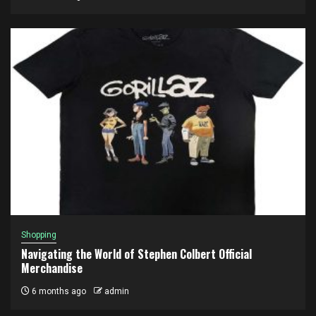
Shopping
Navigating the World of Stephen Colbert Official
Merchandise
6 months ago
admin