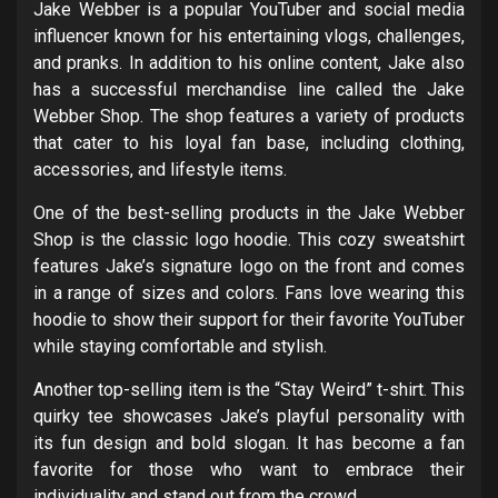
Jake Webber is a popular YouTuber and social media
influencer known for his entertaining vlogs, challenges,
and pranks. In addition to his online content, Jake also
has a successful merchandise line called the Jake
Webber Shop. The shop features a variety of products
that cater to his loyal fan base, including clothing,
accessories, and lifestyle items.
One of the best-selling products in the Jake Webber
Shop is the classic logo hoodie. This cozy sweatshirt
features Jake’s signature logo on the front and comes
in a range of sizes and colors. Fans love wearing this
hoodie to show their support for their favorite YouTuber
while staying comfortable and stylish.
Another top-selling item is the “Stay Weird” t-shirt. This
quirky tee showcases Jake’s playful personality with
its fun design and bold slogan. It has become a fan
favorite for those who want to embrace their
individuality and stand out from the crowd.