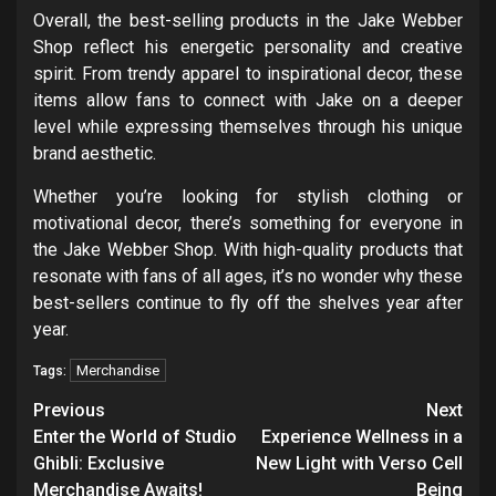
Overall, the best-selling products in the Jake Webber
Shop reflect his energetic personality and creative
spirit. From trendy apparel to inspirational decor, these
items allow fans to connect with Jake on a deeper
level while expressing themselves through his unique
brand aesthetic.
Whether you’re looking for stylish clothing or
motivational decor, there’s something for everyone in
the Jake Webber Shop. With high-quality products that
resonate with fans of all ages, it’s no wonder why these
best-sellers continue to fly off the shelves year after
year.
Merchandise
Tags:
Post
Previous
Next
navigation
Enter the World of Studio
Experience Wellness in a
Ghibli: Exclusive
New Light with Verso Cell
Merchandise Awaits!
Being