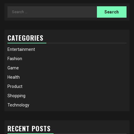
Search
for:
CATEGORIES
Entertainment
Fashion
Game
Health
Product
Shopping
Technology
RECENT POSTS