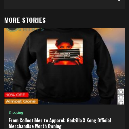
MORE STORIES
Shopping
From Collectibles to Apparel: Godzilla X Kong Official
Merchandise Worth Owning