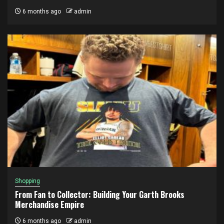
6 months ago
admin
Shopping
From Fan to Collector: Building Your Garth Brooks
Merchandise Empire
6 months ago
admin