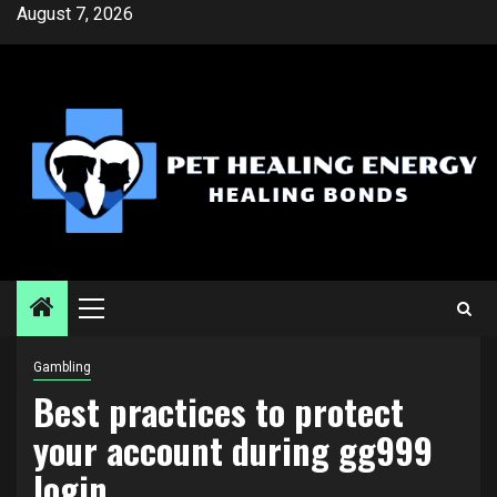
Skip
August 7, 2026
to
content
Primary
Menu
Gambling
Best practices to protect
your account during gg999
login