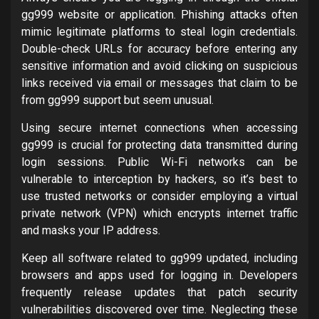
gg999 website or application. Phishing attacks often
mimic legitimate platforms to steal login credentials.
Double-check URLs for accuracy before entering any
sensitive information and avoid clicking on suspicious
links received via email or messages that claim to be
from gg999 support but seem unusual.
Using secure internet connections when accessing
gg999 is crucial for protecting data transmitted during
login sessions. Public Wi-Fi networks can be
vulnerable to interception by hackers, so it’s best to
use trusted networks or consider employing a virtual
private network (VPN) which encrypts internet traffic
and masks your IP address.
Keep all software related to gg999 updated, including
browsers and apps used for logging in. Developers
frequently release updates that patch security
vulnerabilities discovered over time. Neglecting these