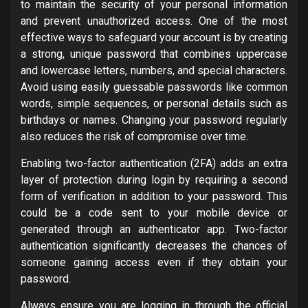
to maintain the security of your personal information
and prevent unauthorized access. One of the most
effective ways to safeguard your account is by creating
a strong, unique password that combines uppercase
and lowercase letters, numbers, and special characters.
Avoid using easily guessable passwords like common
words, simple sequences, or personal details such as
birthdays or names. Changing your password regularly
also reduces the risk of compromise over time.
Enabling two-factor authentication (2FA) adds an extra
layer of protection during login by requiring a second
form of verification in addition to your password. This
could be a code sent to your mobile device or
generated through an authenticator app. Two-factor
authentication significantly decreases the chances of
someone gaining access even if they obtain your
password.
Always ensure you are logging in through the official