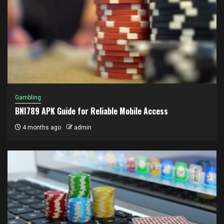
Gambling
BNI789 APK Guide for Reliable Mobile Access
4 months ago
admin