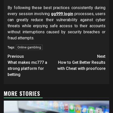
By following these best practices consistently during
every session involving
gg999 login
processes, users
can greatly reduce their vulnerability against cyber
threats while enjoying safe access to their accounts
without interruptions caused by security breaches or
fraud attempts.
Online gambling
Tags:
Post
Previous
Next
navigation
What makes mc777 a
How to Get Better Results
strong platform for
with Cheat with proofcore
betting
MORE STORIES