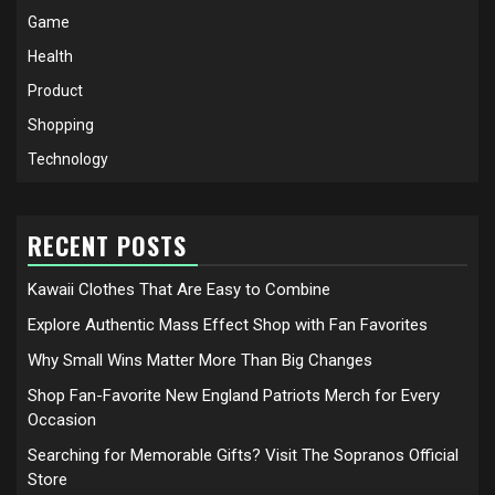
Game
Health
Product
Shopping
Technology
RECENT POSTS
Kawaii Clothes That Are Easy to Combine
Explore Authentic Mass Effect Shop with Fan Favorites
Why Small Wins Matter More Than Big Changes
Shop Fan-Favorite New England Patriots Merch for Every
Occasion
Searching for Memorable Gifts? Visit The Sopranos Official
Store