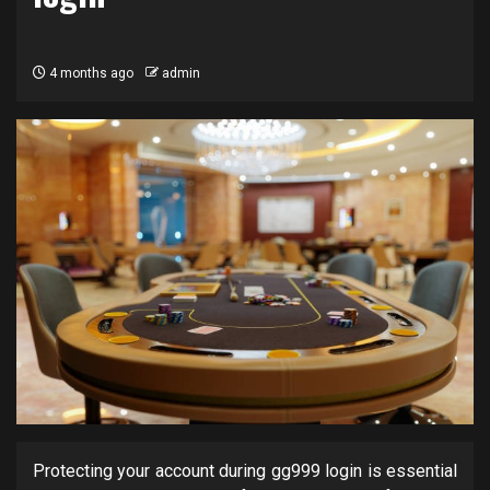
4 months ago
admin
Protecting your account during gg999 login is essential