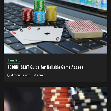
Gambling
789BNI SLOT Guide for Reliable Game Access
4 months ago
admin