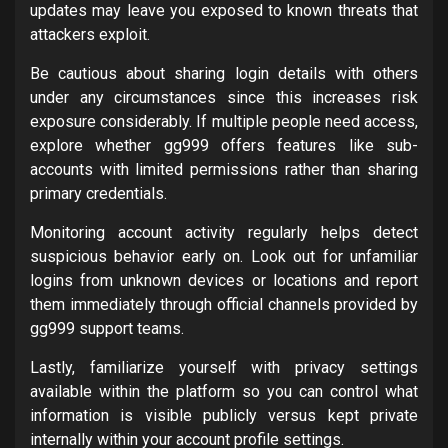
updates may leave you exposed to known threats that
attackers exploit.
Be cautious about sharing login details with others
under any circumstances since this increases risk
exposure considerably. If multiple people need access,
explore whether gg999 offers features like sub-
accounts with limited permissions rather than sharing
primary credentials.
Monitoring account activity regularly helps detect
suspicious behavior early on. Look out for unfamiliar
logins from unknown devices or locations and report
them immediately through official channels provided by
gg999 support teams.
Lastly, familiarize yourself with privacy settings
available within the platform so you can control what
information is visible publicly versus kept private
internally within your account profile settings.