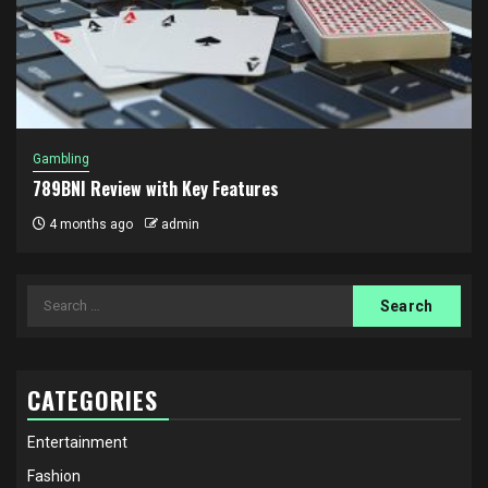
Gambling
789BNI Review with Key Features
4 months ago
admin
Search
for:
CATEGORIES
Entertainment
Fashion