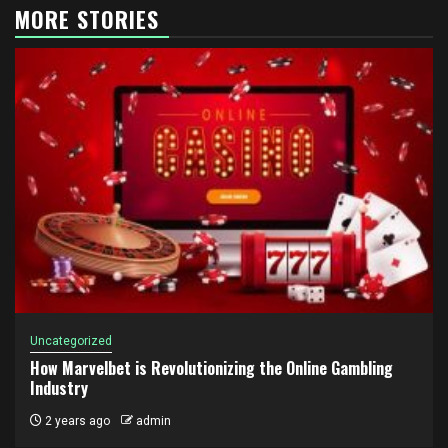
MORE STORIES
Uncategorized
How Marvelbet is Revolutionizing the Online Gambling
Industry
2 years ago
admin