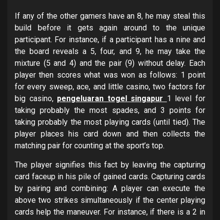
If any of the other gamers have an 8, he may steal this
build before it gets again around to the unique
participant. For instance, if a participant has a nine and
the board reveals a 5, four, and 9, he may take the
mixture (5 and 4) and the pair (9) without delay. Each
player then scores what was won as follows: 1 point
for every sweep, ace, and little casino, two factors for
big casino,
pengeluaran togel singapur
1 level for
taking probably the most spades, and 3 points for
taking probably the most playing cards (until tied). The
player places his card down and then collects the
matching pair for counting at the sport’s top.
The player signifies this fact by leaving the capturing
card faceup in his pile of gained cards. Capturing cards
by pairing and combining: A player can execute the
above two strikes simultaneously if the center playing
cards help the maneuver. For instance, if there is a 2 in