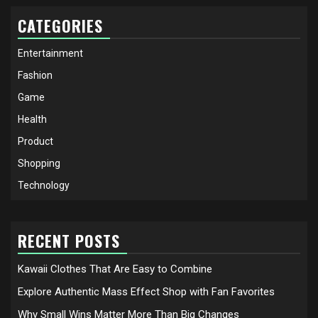
CATEGORIES
Entertainment
Fashion
Game
Health
Product
Shopping
Technology
RECENT POSTS
Kawaii Clothes That Are Easy to Combine
Explore Authentic Mass Effect Shop with Fan Favorites
Why Small Wins Matter More Than Big Changes