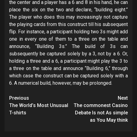
the center and a player has a 6 and 8 in his hand, he can
place the six on the two and declare, “building eight.”
The player who does this may increasingly not capture
the playing cards from this construct till his subsequent
flip. For instance, a participant holding two 3s might add
one in every one of them to a three on the table and
announce, “Building 3s.” The build of 3s can
subsequently be captured solely by a 3, not by a 6. Or,
holding a three and a 6, a participant might play the 3 to
a three on the table and announce “Building 6,” through
which case the construct can be captured solely with a
6. A numerical build, however, may be prolonged.
Post
Previous
Next
navigation
The World’s Most Unusual
The commonest Casino
T-shirts
Debate Is not As simple
as You May think