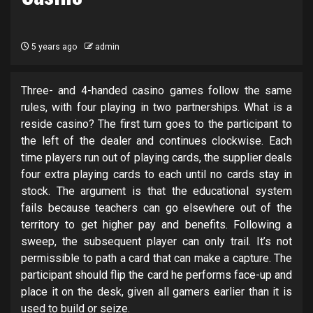
5 years ago
admin
Three- and 4-handed casino games follow the same
rules, with four playing in two partnerships. What is a
reside casino? The first turn goes to the participant to
the left of the dealer and continues clockwise. Each
time players run out of playing cards, the supplier deals
four extra playing cards to each until no cards stay in
stock. The argument is that the educational system
fails because teachers can go elsewhere out of the
territory to get higher pay and benefits. Following a
sweep, the subsequent player can only trail. It’s not
permissible to path a card that can make a capture. The
participant should flip the card he performs face-up and
place it on the desk, given all gamers earlier than it is
used to build or seize.