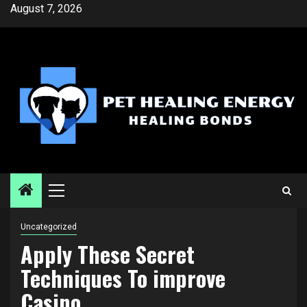
Skip
August 7, 2026
to
content
Primary
Menu
Uncategorized
Apply These Secret
Techniques To improve
Casino