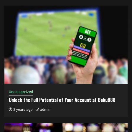
Uncategorized
Unlock the Full Potential of Your Account at Babu888
2 years ago
admin