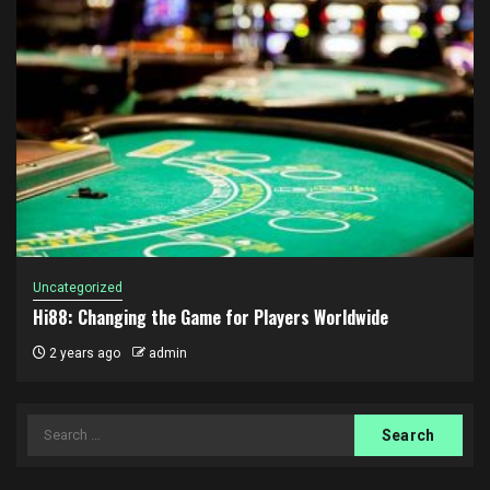
Uncategorized
Hi88: Changing the Game for Players Worldwide
2 years ago
admin
Search
for: