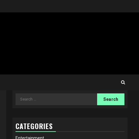
Search
for:
CATEGORIES
Entertainment