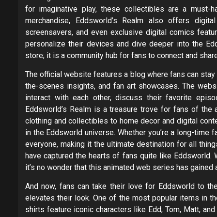
for imaginative play, these collectibles are a must-h
merchandise, Eddsworld’s Realm also offers digita
screensavers, and even exclusive digital comics featuri
personalize their devices and dive deeper into the Ed
store; it is a community hub for fans to connect and share 
The official website features a blog where fans can sta
the-scenes insights, and fan art showcases. The webs
interact with each other, discuss their favorite epis
Eddsworld’s Realm is a treasure trove for fans of the
clothing and collectibles to home decor and digital con
in the Eddsworld universe. Whether you’re a long-time f
everyone, making it the ultimate destination for all thin
have captured the hearts of fans quite like Eddsworld. W
it’s no wonder that this animated web series has gained 
And now, fans can take their love for Eddsworld to the
elevates their look. One of the most popular items in t
shirts feature iconic characters like Edd, Tom, Matt, and