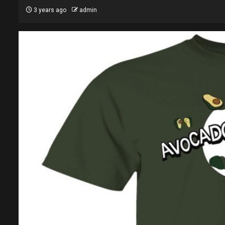
3 years ago
admin