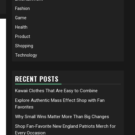
Fashion
Game
Health
Product
Shopping
Technology
RECENT POSTS
Kawaii Clothes That Are Easy to Combine
Explore Authentic Mass Effect Shop with Fan
Favorites
Why Small Wins Matter More Than Big Changes
Shop Fan-Favorite New England Patriots Merch for
Every Occasion