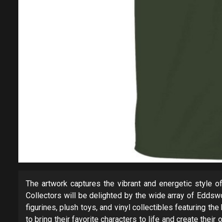
The artwork captures the vibrant and energetic style of 
Collectors will be delighted by the wide array of Eddsw
figurines, plush toys, and vinyl collectibles featuring t
to bring their favorite characters to life and create th