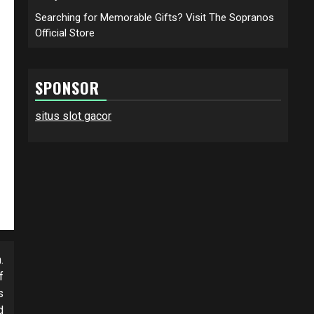
Searching for Memorable Gifts? Visit The Sopranos
Official Store
SPONSOR
situs slot gacor
.
f
s
d