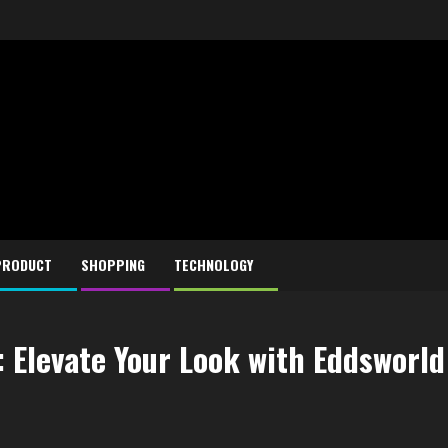
PRODUCT
SHOPPING
TECHNOLOGY
 Elevate Your Look with Eddsworld