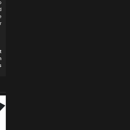
o
d
e
r
t
h
s