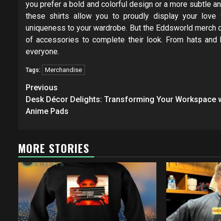
you prefer a bold and colorful design or a more subtle and
these shirts allow you to proudly display your love
uniqueness to your wardrobe. But the Eddsworld merch col
of accessories to complete their look. From hats and
everyone.
Merchandise
Tags:
Post
Previous
navigation
Desk Décor Delights: Transforming Your Workspace 
Anime Pads
MORE STORIES