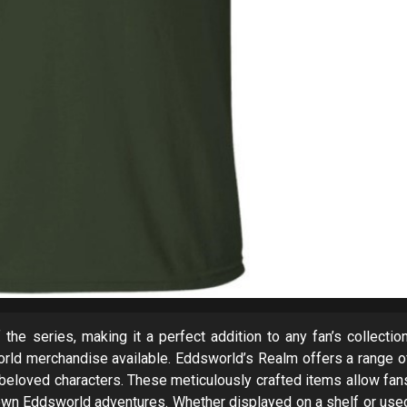
the series, making it a perfect addition to any fan’s collection
orld merchandise available. Eddsworld’s Realm offers a range o
he beloved characters. These meticulously crafted items allow fan
eir own Eddsworld adventures. Whether displayed on a shelf or use