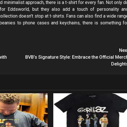
 minimalist approach, there is a t-shirt for every fan. Not only d
 for Eddsworld, but they also add a touch of personality an
lection doesn’t stop at t-shirts. Fans can also find a wide rang
 beanies to phone cases and keychains, there is something fo
Nex
with
BVB’s Signature Style: Embrace the Official Merc
Delight