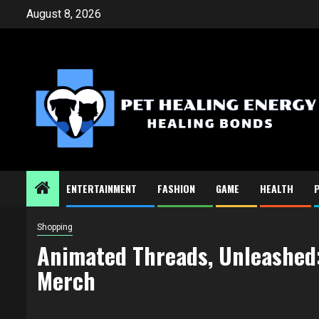
Skip
August 8, 2026
to
content
ENTERTAINMENT
FASHION
GAME
HEALTH
Shopping
Animated Threads, Unleashed:
Merch