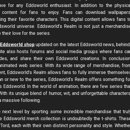
ave for any Eddsworld enthusiast. In addition to the physica
l content for fans to enjoy. Fans can download wallpapers
ng their favorite characters. This digital content allows fans t
dsworld universe. Eddsworld’s Realm is not just a merchandis
their love for the series.
y
Eddsworld shop
updated on the latest Eddsworld news, behind
ite also hosts forums and social media groups where fans ca
odes, and share their own Eddsworld creations. In conclusion
 animated web series. With its wide range of merchandise, fro
tent, Eddsworld’s Realm allows fans to fully immerse themselve
an or new to the series, Eddsworld’s Realm offers something fo
gs Eddsworld. In the world of animation, there are few series tha
ith its unique blend of humor, wit, and unforgettable characters
a massive following.
 next level by sporting some incredible merchandise that trul
he Eddsworld merch collection is undoubtedly the t-shirts. Thes
 Tord, each with their own distinct personality and style. Whethe