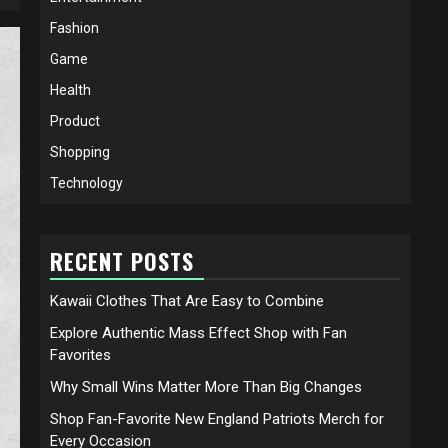
Fashion
Game
Health
Product
Shopping
Technology
RECENT POSTS
Kawaii Clothes That Are Easy to Combine
Explore Authentic Mass Effect Shop with Fan
Favorites
Why Small Wins Matter More Than Big Changes
Shop Fan-Favorite New England Patriots Merch for
Every Occasion