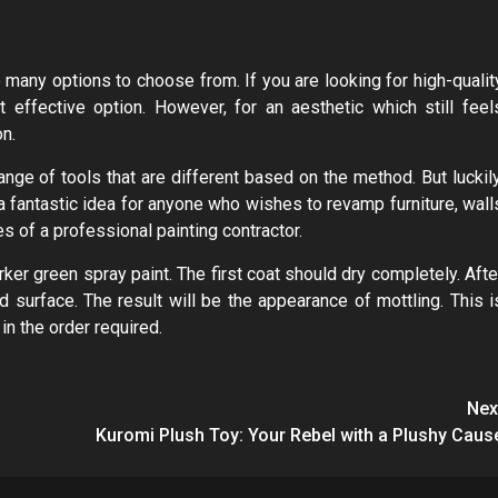
 many options to choose from. If you are looking for high-qualit
 effective option. However, for an aesthetic which still feel
on.
ange of tools that are different based on the method. But luckily
a fantastic idea for anyone who wishes to revamp furniture, wall
es of a professional painting contractor.
rker green spray paint. The first coat should dry completely. Afte
d surface. The result will be the appearance of mottling. This i
in the order required.
Nex
Kuromi Plush Toy: Your Rebel with a Plushy Caus