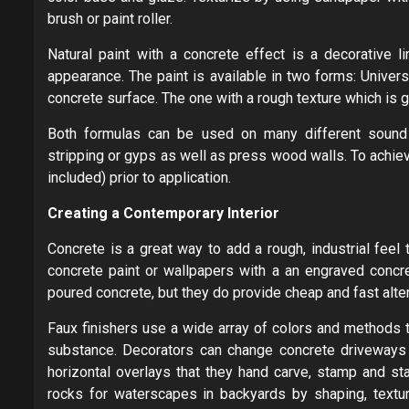
brush or paint roller.
Natural paint with a concrete effect is a decorative 
appearance. The paint is available in two forms: Univers
concrete surface. The one with a rough texture which is 
Both formulas can be used on many different sound 
stripping or gyps as well as press wood walls. To achi
included) prior to application.
Creating a Contemporary Interior
Concrete is a great way to add a rough, industrial feel
concrete paint or wallpapers with a an engraved concre
poured concrete, but they do provide cheap and fast alte
Faux finishers use a wide array of colors and methods t
substance. Decorators can change concrete driveways o
horizontal overlays that they hand carve, stamp and sta
rocks for waterscapes in backyards by shaping, texturi