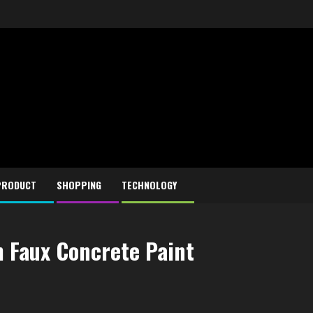
PRODUCT
SHOPPING
TECHNOLOGY
h Faux Concrete Paint