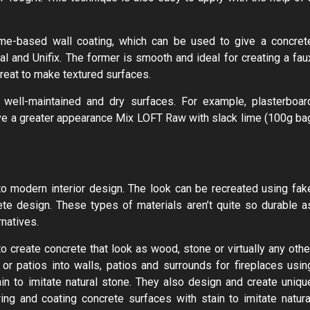
lime-based wall coating, which can be used to give a concret
al and Unifix. The former is smooth and ideal for creating a fau
great to make textured surfaces.
well-maintained and dry surfaces. For example, plasterboar
eve a greater appearance Mix LOFT Raw with slack lime (100g ba
 to modern interior design. The look can be recreated using fak
te design. These types of materials aren’t quite so durable a
rnatives.
o create concrete that look as wood, stone or virtually any othe
r patios into walls, patios and surrounds for fireplaces usin
in to imitate natural stone. They also design and create uniqu
ng and coating concrete surfaces with stain to imitate natura