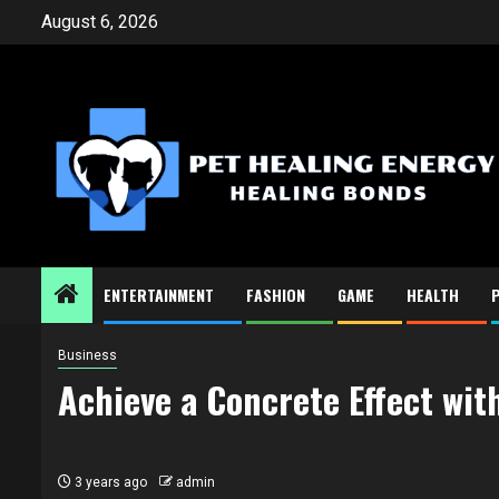
Skip
August 6, 2026
to
content
ENTERTAINMENT
FASHION
GAME
HEALTH
Business
Achieve a Concrete Effect wit
3 years ago
admin