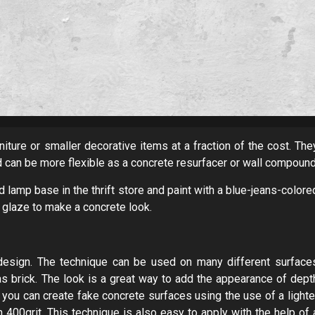
niture or smaller decorative items at a fraction of the cost. The
d can be more flexible as a concrete resurfacer or wall compound
d lamp base in the thrift store and paint with a blue-jeans-colore
 glaze to make a concrete look.
r design. The technique can be used on many different surface
s brick. The look is a great way to add the appearance of dept
you can create fake concrete surfaces using the use of a lighte
 400grit. This technique is also easy to apply with the help of 