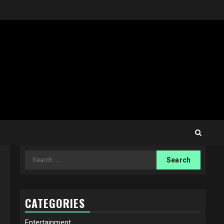
Search
for:
CATEGORIES
Entertainment