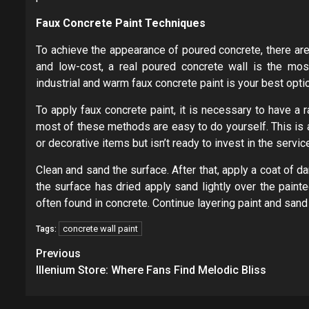
Faux Concrete Paint Techniques
To achieve the appearance of poured concrete, there are
and low-cost, a real poured concrete wall is the most
industrial and warm faux concrete paint is your best opti
To apply faux concrete paint, it is necessary to have a r
most of these methods are easy to do yourself. This is 
or decorative items but isn’t ready to invest in the servic
Clean and sand the surface. After that, apply a coat of da
the surface has dried apply sand lightly over the painte
often found in concrete. Continue layering paint and sand 
concrete wall paint
Tags:
Post
Previous
navigation
Illenium Store: Where Fans Find Melodic Bliss