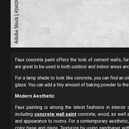
Faux concrete paint offers the look of cement walls, fur
are great to be used in both outdoor and indoor areas an
For a lamp shade to look like concrete, you can find an ol
glaze. You can add a tiny amount of baking powder to the
Modern Aesthetic
Faux painting is among the latest fashions in interio
including
concrete wall paint
concrete, wood, as well a
and appearance to rooms. For a contemporary aesthetic, 
color base and glaze. Texturize by using sandpaper with