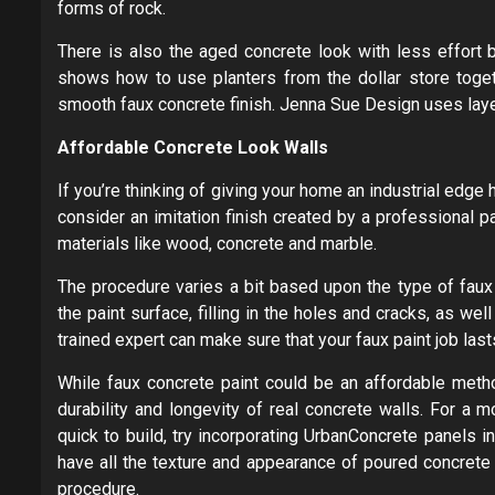
forms of rock.
There is also the aged concrete look with less effort 
shows how to use planters from the dollar store togeth
smooth faux concrete finish. Jenna Sue Design uses layers
Affordable Concrete Look Walls
If you’re thinking of giving your home an industrial edge
consider an imitation finish created by a professional pa
materials like wood, concrete and marble.
The procedure varies a bit based upon the type of faux 
the paint surface, filling in the holes and cracks, as well
trained expert can make sure that your faux paint job las
While faux concrete paint could be an affordable metho
durability and longevity of real concrete walls. For a 
quick to build, try incorporating UrbanConcrete panels 
have all the texture and appearance of poured concrete 
procedure.