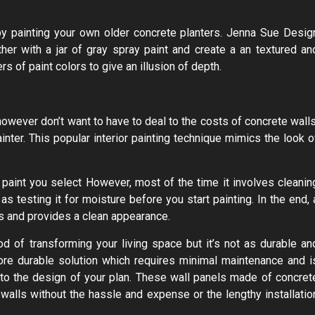
by painting your own older concrete planters. Jenna Sue Desig
er with a jar of gray spray paint and create a an textured an
 of paint colors to give an illusion of depth.
 however don’t want to have to deal to the costs of concrete walls
inter. This popular interior painting technique mimics the look o
paint you select However, most of the time it involves cleanin
 as testing it for moisture before you start painting. In the end, 
ts and provides a clean appearance.
d of transforming your living space but it’s not as durable an
more durable solution which requires minimal maintenance and i
into the design of your plan. These wall panels made of concret
walls without the hassle and expense or the lengthy installatio