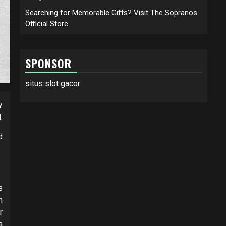
Searching for Memorable Gifts? Visit The Sopranos
Official Store
SPONSOR
situs slot gacor
y
.
d
s
h
r
a