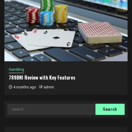
Gambling
789BNI Review with Key Features
4 months ago
admin
Search
for: