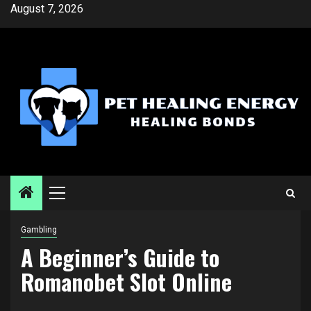
Skip
August 7, 2026
to
content
Primary
Menu
Gambling
A Beginner’s Guide to
Romanobet Slot Online