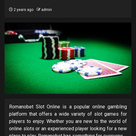
2 years ago
admin
Romanobet Slot Online is a popular online gambling
platform that offers a wide variety of slot games for
players to enjoy. Whether you are new to the world of
online slots or an experienced player looking for a new
place to play, Romanobet has something for everyone.