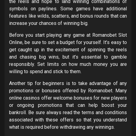
the reels and hope to land winning combinations of
symbols on paylines. Some games have additional
features like wilds, scatters, and bonus rounds that can
increase your chances of winning big.
Before you start playing any game at Romanobet Slot
Online, be sure to set a budget for yourself. It’s easy to
get caught up in the excitement of spinning the reels
and chasing big wins, but it’s essential to gamble
responsibly. Set limits on how much money you are
willing to spend and stick to them.
Another tip for beginners is to take advantage of any
promotions or bonuses offered by Romanobet. Many
online casinos offer welcome bonuses for new players
or ongoing promotions that can help boost your
bankroll. Be sure always read the terms and conditions
associated with these offers so that you understand
what is required before withdrawing any winnings.