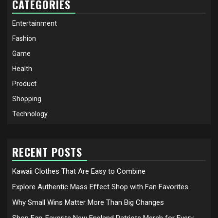
CATEGORIES
Entertainment
Fashion
Game
Health
Product
Shopping
Technology
RECENT POSTS
Kawaii Clothes That Are Easy to Combine
Explore Authentic Mass Effect Shop with Fan Favorites
Why Small Wins Matter More Than Big Changes
Shop Fan-Favorite New England Patriots Merch for Every