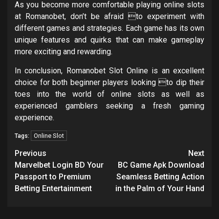
As you become more comfortable playing online slots
at Romanobet, don’t be afraid to experiment with
different games and strategies. Each game has its own
unique features and quirks that can make gameplay
more exciting and rewarding.
In conclusion, Romanobet Slot Online is an excellent
choice for both beginner players looking to dip their
toes into the world of online slots as well as
experienced gamblers seeking a fresh gaming
experience.
Online Slot
Tags:
Post
Previous
Next
navigation
Marvelbet Login BD Your
BC Game Apk Download
Passport to Premium
Seamless Betting Action
Betting Entertainment
in the Palm of Your Hand