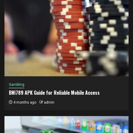
Gambling
BNI789 APK Guide for Reliable Mobile Access
4 months ago
admin