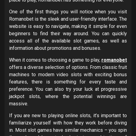
One of the first things you will notice when you visit
Romanobet is the sleek and user-friendly interface. The
website is easy to navigate, making it simple for even
beginners to find their way around. You can quickly
access all of the available slot games, as well as
information about promotions and bonuses.
When it comes to choosing a game to play,
romanobet
offers a diverse selection of options. From classic fruit
machines to modern video slots with exciting bonus
features, there is something for every taste and
preference. You can also try your luck at progressive
jackpot slots, where the potential winnings are
massive.
If you are new to playing online slots, it’s important to
familiarize yourself with how they work before diving
in. Most slot games have similar mechanics – you spin