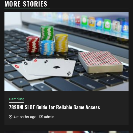
MORE STORIES
Gambling
789BNI SLOT Guide for Reliable Game Access
4 months ago
admin