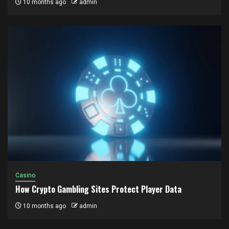
10 months ago
admin
Casino
How Crypto Gambling Sites Protect Player Data
10 months ago
admin