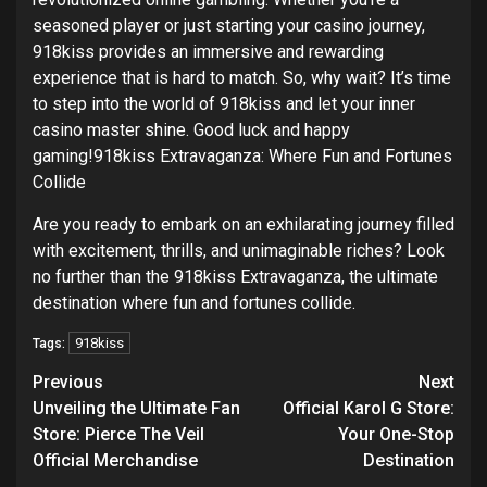
seasoned player or just starting your casino journey,
918kiss provides an immersive and rewarding
experience that is hard to match. So, why wait? It’s time
to step into the world of 918kiss and let your inner
casino master shine. Good luck and happy
gaming!918kiss Extravaganza: Where Fun and Fortunes
Collide
Are you ready to embark on an exhilarating journey filled
with excitement, thrills, and unimaginable riches? Look
no further than the 918kiss Extravaganza, the ultimate
destination where fun and fortunes collide.
918kiss
Tags:
Post
Previous
Next
navigation
Unveiling the Ultimate Fan
Official Karol G Store:
Store: Pierce The Veil
Your One-Stop
Official Merchandise
Destination