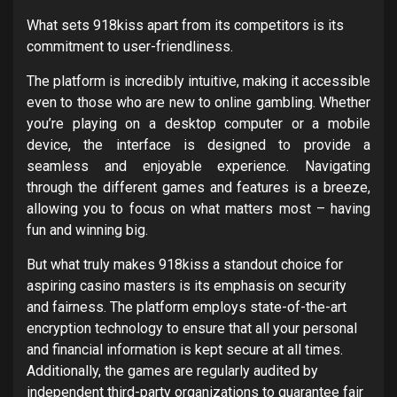
What sets 918kiss apart from its competitors is its
commitment to user-friendliness.
The platform is incredibly intuitive, making it accessible
even to those who are new to online gambling. Whether
you’re playing on a desktop computer or a mobile
device, the interface is designed to provide a
seamless and enjoyable experience. Navigating
through the different games and features is a breeze,
allowing you to focus on what matters most – having
fun and winning big.
But what truly makes 918kiss a standout choice for
aspiring casino masters is its emphasis on security
and fairness. The platform employs state-of-the-art
encryption technology to ensure that all your personal
and financial information is kept secure at all times.
Additionally, the games are regularly audited by
independent third-party organizations to guarantee fair