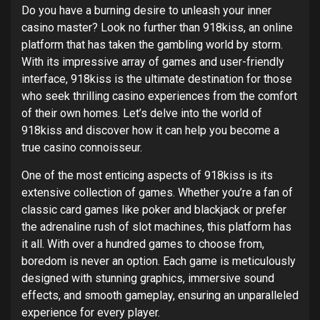
Do you have a burning desire to unleash your inner
casino master? Look no further than 918kiss, an online
platform that has taken the gambling world by storm.
With its impressive array of games and user-friendly
interface, 918kiss is the ultimate destination for those
who seek thrilling casino experiences from the comfort
of their own homes. Let’s delve into the world of
918kiss and discover how it can help you become a
true casino connoisseur.
One of the most enticing aspects of 918kiss is its
extensive collection of games. Whether you’re a fan of
classic card games like poker and blackjack or prefer
the adrenaline rush of slot machines, this platform has
it all. With over a hundred games to choose from,
boredom is never an option. Each game is meticulously
designed with stunning graphics, immersive sound
effects, and smooth gameplay, ensuring an unparalleled
experience for every player.