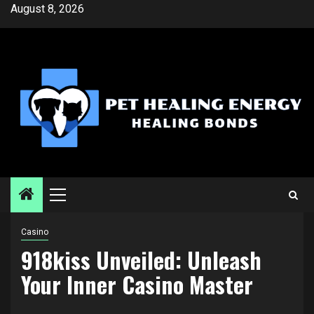
Skip
August 8, 2026
to
content
Primary
Menu
Casino
918kiss Unveiled: Unleash
Your Inner Casino Master