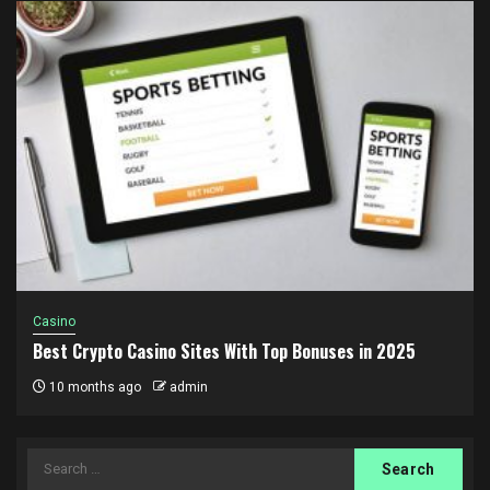
Casino
Best Crypto Casino Sites With Top Bonuses in 2025
10 months ago
admin
Search
for: