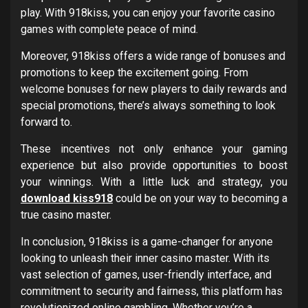
play. With 918kiss, you can enjoy your favorite casino
games with complete peace of mind.
Moreover, 918kiss offers a wide range of bonuses and
promotions to keep the excitement going. From
welcome bonuses for new players to daily rewards and
special promotions, there’s always something to look
forward to.
These incentives not only enhance your gaming
experience but also provide opportunities to boost
your winnings. With a little luck and strategy, you
download kiss918
could be on your way to becoming a
true casino master.
In conclusion, 918kiss is a game-changer for anyone
looking to unleash their inner casino master. With its
vast selection of games, user-friendly interface, and
commitment to security and fairness, this platform has
revolutionized online gambling. Whether you’re a