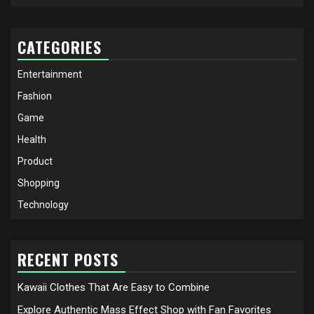
CATEGORIES
Entertainment
Fashion
Game
Health
Product
Shopping
Technology
RECENT POSTS
Kawaii Clothes That Are Easy to Combine
Explore Authentic Mass Effect Shop with Fan Favorites