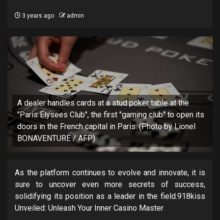
3 years ago
admin
A dealer handles cards at a stud poker table at the
"Paris Elysees Club", the first "gaming club" to open its
doors in the French capital in Paris. (Photo by Lionel
BONAVENTURE / AFP)
As the platform continues to evolve and innovate, it is
sure to uncover even more secrets of success,
solidifying its position as a leader in the field.918kiss
Unveiled: Unleash Your Inner Casino Master