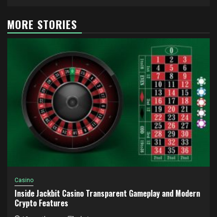
MORE STORIES
Casino
Inside Jackbit Casino Transparent Gameplay and Modern
Crypto Features