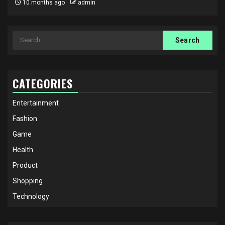
10 months ago
admin
Search
for:
CATEGORIES
Entertainment
Fashion
Game
Health
Product
Shopping
Technology