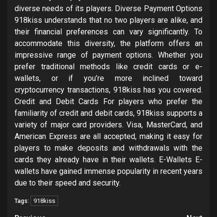
diverse needs of its players. Diverse Payment Options
918kiss understands that no two players are alike, and
their financial preferences can vary significantly. To
accommodate this diversity, the platform offers an
impressive range of payment options. Whether you
prefer traditional methods like credit cards or e-
wallets, or if you’re more inclined toward
cryptocurrency transactions, 918kiss has you covered.
Credit and Debit Cards For players who prefer the
familiarity of credit and debit cards, 918kiss supports a
variety of major card providers. Visa, MasterCard, and
American Express are all accepted, making it easy for
players to make deposits and withdrawals with the
cards they already have in their wallets. E-Wallets E-
wallets have gained immense popularity in recent years
due to their speed and security.
918kiss
Tags: