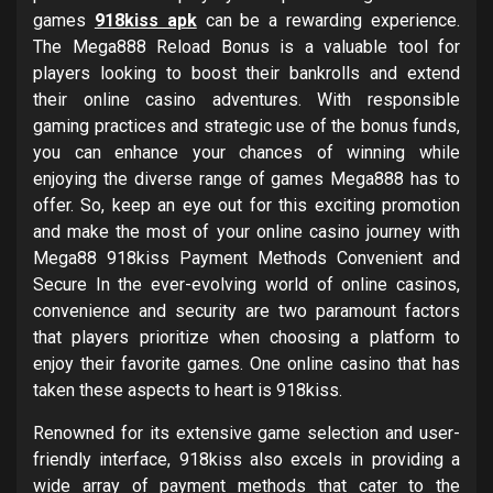
games
918kiss apk
can be a rewarding experience.
The Mega888 Reload Bonus is a valuable tool for
players looking to boost their bankrolls and extend
their online casino adventures. With responsible
gaming practices and strategic use of the bonus funds,
you can enhance your chances of winning while
enjoying the diverse range of games Mega888 has to
offer. So, keep an eye out for this exciting promotion
and make the most of your online casino journey with
Mega88 918kiss Payment Methods Convenient and
Secure In the ever-evolving world of online casinos,
convenience and security are two paramount factors
that players prioritize when choosing a platform to
enjoy their favorite games. One online casino that has
taken these aspects to heart is 918kiss.
Renowned for its extensive game selection and user-
friendly interface, 918kiss also excels in providing a
wide array of payment methods that cater to the