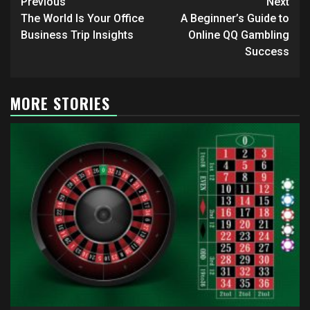
Post
Previous
Next
navigation
The World Is Your Office
A Beginner’s Guide to
Business Trip Insights
Online QQ Gambling
Success
MORE STORIES