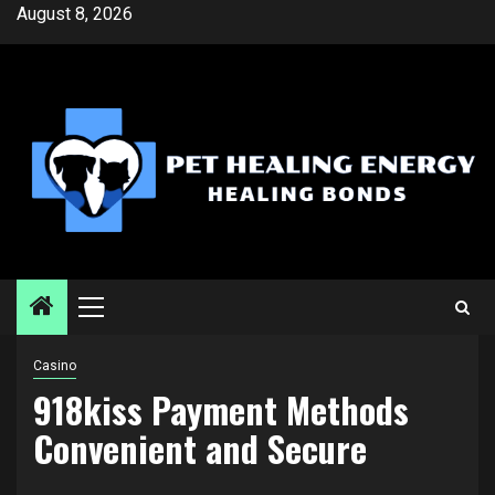
Skip
August 8, 2026
to
content
Primary
Menu
Casino
918kiss Payment Methods
Convenient and Secure