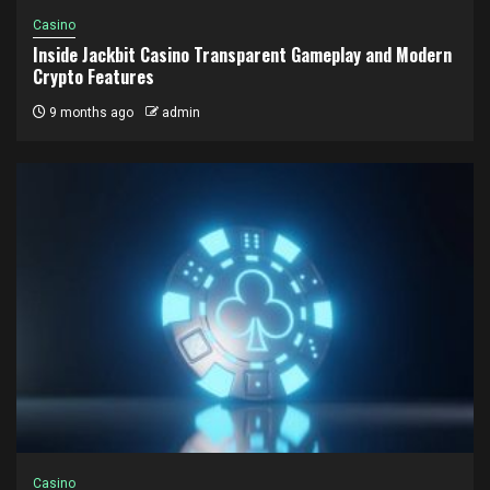
Casino
Inside Jackbit Casino Transparent Gameplay and Modern
Crypto Features
9 months ago
admin
Casino