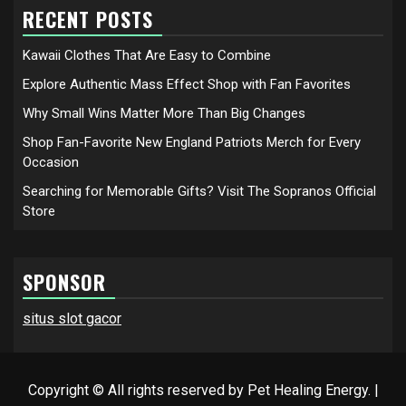
RECENT POSTS
Kawaii Clothes That Are Easy to Combine
Explore Authentic Mass Effect Shop with Fan Favorites
Why Small Wins Matter More Than Big Changes
Shop Fan-Favorite New England Patriots Merch for Every
Occasion
Searching for Memorable Gifts? Visit The Sopranos Official
Store
SPONSOR
situs slot gacor
Copyright © All rights reserved by Pet Healing Energy.
|