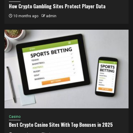
How Crypto Gambling Sites Protect Player Data
10 months ago
admin
Casino
Best Crypto Casino Sites With Top Bonuses in 2025