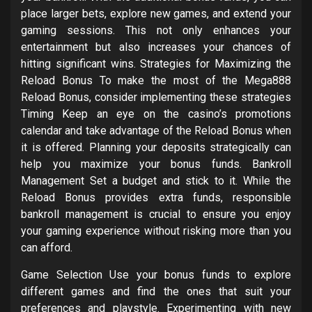
place larger bets, explore new games, and extend your
gaming sessions. This not only enhances your
entertainment but also increases your chances of
hitting significant wins. Strategies for Maximizing the
Reload Bonus To make the most of the Mega888
Reload Bonus, consider implementing these strategies
Timing Keep an eye on the casino’s promotions
calendar and take advantage of the Reload Bonus when
it is offered. Planning your deposits strategically can
help you maximize your bonus funds. Bankroll
Management Set a budget and stick to it. While the
Reload Bonus provides extra funds, responsible
bankroll management is crucial to ensure you enjoy
your gaming experience without risking more than you
can afford.
Game Selection Use your bonus funds to explore
different games and find the ones that suit your
preferences and playstyle. Experimenting with new