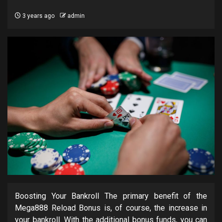
3 years ago
admin
Boosting Your Bankroll The primary benefit of the
Mega888 Reload Bonus is, of course, the increase in
your bankroll. With the additional bonus funds, you can