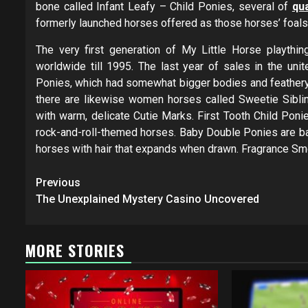
bone called Infant Leafy – Child Ponies, several of
qua
formerly launched horses offered as those horses’ foals
The very first generation of My Little Horse playth
worldwide till 1995. The last year of sales in the uni
Ponies, which had somewhat bigger bodies and feathery u
there are likewise women horses called Sweetie Sibl
with warm, delicate Cutie Marks. First Tooth Child Poni
rock-and-roll-themed horses. Baby Double Ponies are ba
horses with hair that expands when drawn. Fragrance Sm
Post
Previous
navigation
The Unexplained Mystery Casino Uncovered
MORE STORIES