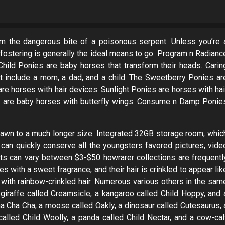
 the dangerous bite of a poisonous serpent. Unless you’re 
, fostering is generally the ideal means to go. Program n Radianc
hild Ponies are baby horses that transform their heads. Carin
 include a mom, a dad, and a child. The Sweetberry Ponies ar
re horses with hair devices. Sunlight Ponies are horses with hai
es are baby horses with butterfly wings. Consume n Damp Ponie
rawn to a much longer size. Integrated 32GB storage room, whic
can quickly conserve all the youngsters favored pictures, vide
s can vary between $3-$50 howrarer collections are frequentl
 with a sweet fragrance, and their hair is crinkled to appear lik
with rainbow-crinkled hair. Numerous various others in the sam
 giraffe called Creamsicle, a kangaroo called Child Hoppy, and 
ma Cha Cha, a moose called Oakly, a dinosaur called Cutesaurus, 
alled Child Woolly, a panda called Child Nectar, and a cow-cal