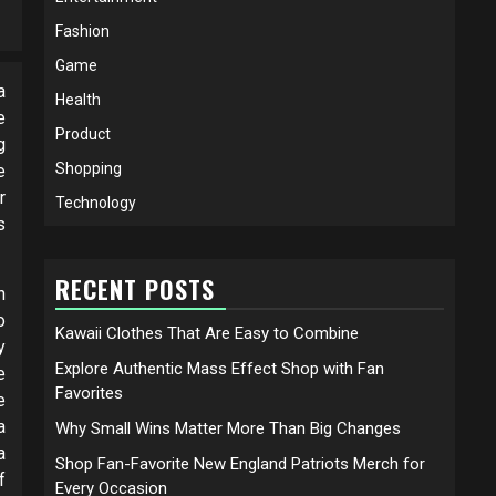
Fashion
Game
a
Health
e
Product
g
Shopping
e
r
Technology
s
RECENT POSTS
h
o
Kawaii Clothes That Are Easy to Combine
y
Explore Authentic Mass Effect Shop with Fan
e
Favorites
e
a
Why Small Wins Matter More Than Big Changes
a
Shop Fan-Favorite New England Patriots Merch for
f
Every Occasion