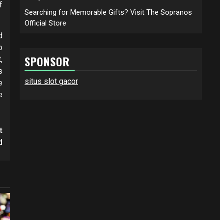
f
Searching for Memorable Gifts? Visit The Sopranos
Official Store
d
o
SPONSOR
,
s
situs slot gacor
e
e
t
d