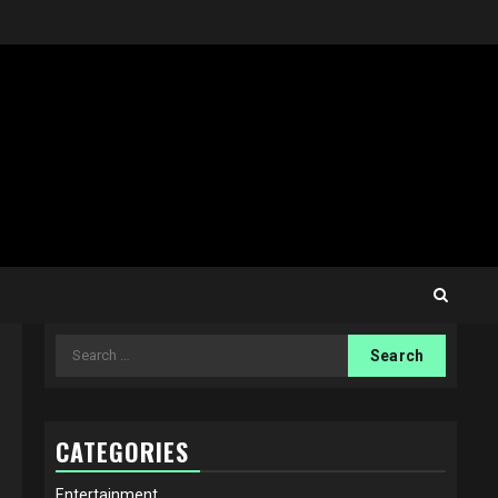
Search
for:
CATEGORIES
Entertainment