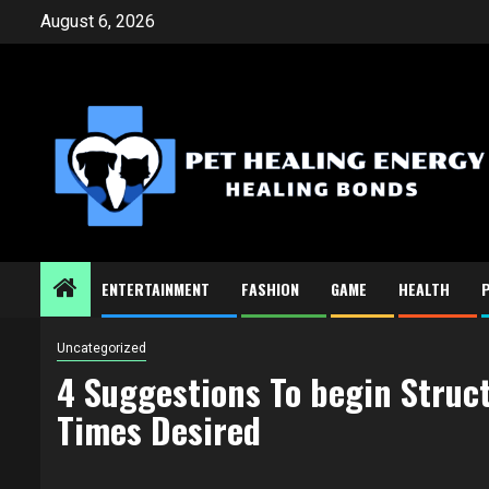
Skip
August 6, 2026
to
content
ENTERTAINMENT
FASHION
GAME
HEALTH
Uncategorized
4 Suggestions To begin Struct
Times Desired