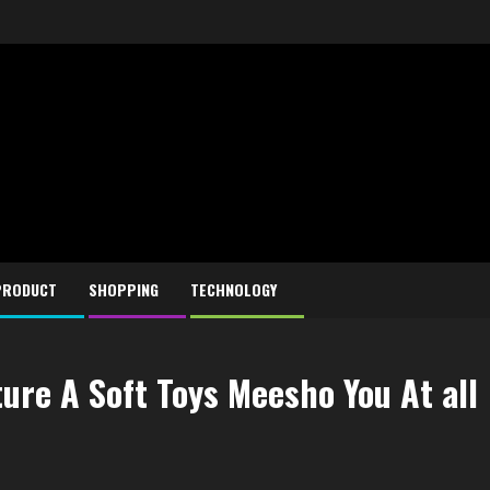
PRODUCT
SHOPPING
TECHNOLOGY
ure A Soft Toys Meesho You At all