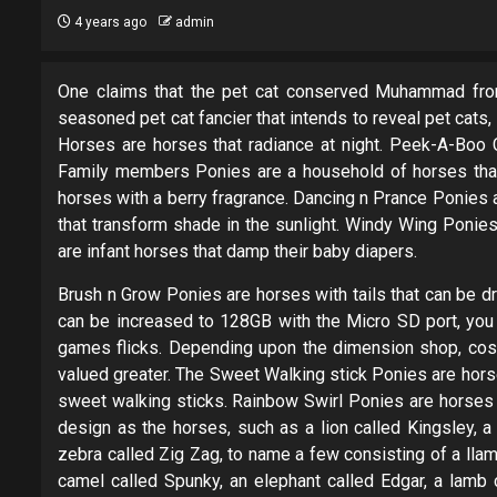
4 years ago
admin
One claims that the pet cat conserved Muhammad from
seasoned pet cat fancier that intends to reveal pet cats
Horses are horses that radiance at night. Peek-A-Boo C
Family members Ponies are a household of horses that
horses with a berry fragrance. Dancing n Prance Ponies a
that transform shade in the sunlight. Windy Wing Poni
are infant horses that damp their baby diapers.
Brush n Grow Ponies are horses with tails that can be d
can be increased to 128GB with the Micro SD port, you 
games flicks. Depending upon the dimension shop, cost
valued greater. The Sweet Walking stick Ponies are horses
sweet walking sticks. Rainbow Swirl Ponies are horses 
design as the horses, such as a lion called Kingsley, a
zebra called Zig Zag, to name a few consisting of a lla
camel called Spunky, an elephant called Edgar, a lamb c