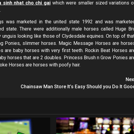
 sinh nhat cho chi gai
which were smaller sized variations o
.
ings was marketed in the united state 1992 and was markete
ted state. There were additionally male horses called Huge Br
nguis looking like those of Clydesdale equines. On top of that
ing Ponies, slimmer horses. Magic Message Horses are horse
es are baby horses with very first teeth. Rockin Beat Horses ar
by horses that are 2 doubles. Princess Brush n Grow Ponies ar
oke Horses are horses with poofy hair.
Nex
Chainsaw Man Store It’s Easy Should you Do It Goo