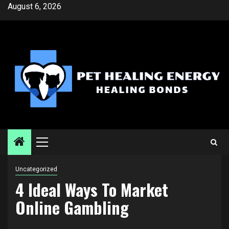
Skip
August 6, 2026
to
content
Primary
Menu
Uncategorized
4 Ideal Ways To Market
Online Gambling