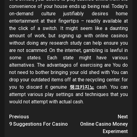
convenience of your house ends up being real. Today’s
on-demand culture justifiably desires home
entertainment at their fingertips – readily available at
the click of a switch. It might seem like a daunting
amount of work, but signing up with online casinos
without doing any research study can help ensure you
are not scammed. On the internet, gambling is lawful in
some states. Each state might have various
alternatives. The advantages of exercising are You do
not need to bother bringing your old shed with You can
drop your outdated items off at the recycling center. for
you to discard it genuine
랭크카지노
cash. You can
attempt various play settings and techniques that you
would not attempt with actual cash.
Post
Previous
Next
navigation
9 Suggestions For Casino
Online Casino Money
Experiment