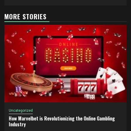
MORE STORIES
Uncategorized
How Marvelbet is Revolutionizing the Online Gambling
Industry