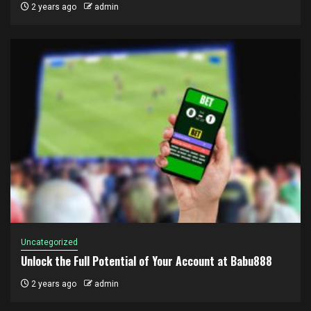
2 years ago
admin
Uncategorized
Unlock the Full Potential of Your Account at Babu888
2 years ago
admin