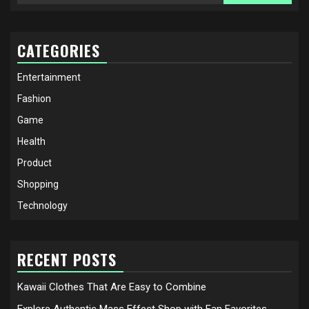
for:
CATEGORIES
Entertainment
Fashion
Game
Health
Product
Shopping
Technology
RECENT POSTS
Kawaii Clothes That Are Easy to Combine
Explore Authentic Mass Effect Shop with Fan Favorites