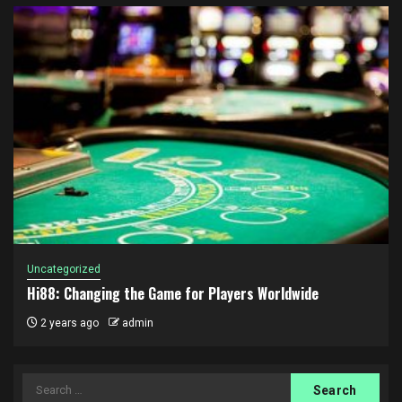
Uncategorized
Hi88: Changing the Game for Players Worldwide
2 years ago
admin
Search