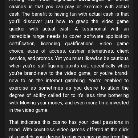
casinos is that you can play or exercise with actual
cash. The benefit to having fun with actual cash is that
you’ll discover just how to grasp the video game
quicker with actual cash. A testimonial with an
incredible range needs to cover software application
certification, licensing qualifications, video game
choice, ease of access, cashier alternatives, client
service, and promos. Yet you must likewise be cautious
when you’re still figuring points out, specifically when
you’re brand-new to the video game, or you’re brand-
new to on the internet gambling. You’re enabled to
exercise as sometimes as you desire to attain the
degree of ability called for to it’s less time bothering
with Moving your money, and even more time invested
in the video game.
That indicates this casino has your ideal passions in
mind. With countless video games offered at the click
of a switch, your desire to play casinos online from the