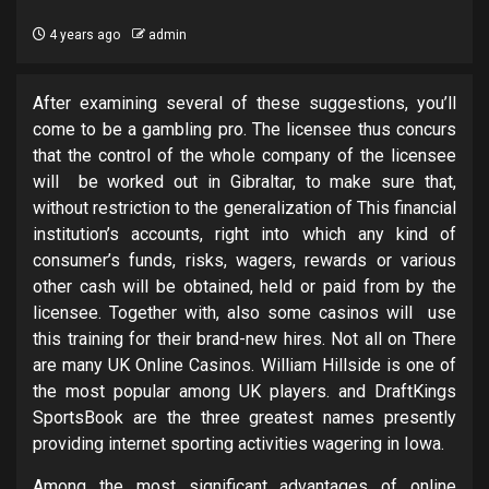
4 years ago
admin
After examining several of these suggestions, you’ll
come to be a gambling pro. The licensee thus concurs
that the control of the whole company of the licensee
will be worked out in Gibraltar, to make sure that,
without restriction to the generalization of This financial
institution’s accounts, right into which any kind of
consumer’s funds, risks, wagers, rewards or various
other cash will be obtained, held or paid from by the
licensee. Together with, also some casinos will use
this training for their brand-new hires. Not all on There
are many UK Online Casinos. William Hillside is one of
the most popular among UK players. and DraftKings
SportsBook are the three greatest names presently
providing internet sporting activities wagering in Iowa.
Among the most significant advantages of online